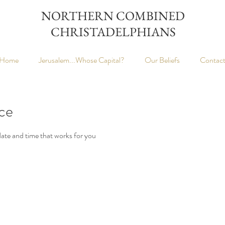
NORTHERN COMBINED
CHRISTADELPHIANS
Home
Jerusalem...Whose Capital?
Our Beliefs
Contac
ice
date and time that works for you