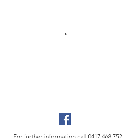
For further information call 0417 468 752