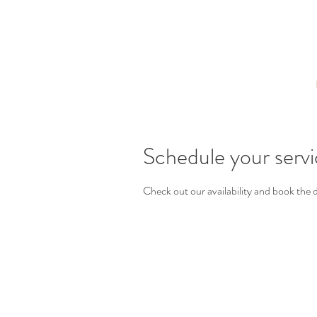
Schedule your serv
Check out our availability and book the 