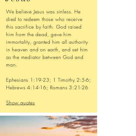
We believe Jesus was sinless. He
died to redeem those who receive
this sacrifice by faith. God raised
him from the dead, gave him
immortality, granted him all authority
in heaven and on earth, and set him
as the mediator between God and
man.
Ephesians 1:19-23; 1 Timothy 2:5-6;
Hebrews 4:14-16; Romans 3:21-26
Show quotes