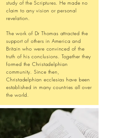
study of the Scriptures. He made no
claim to any vision or personal
revelation.
The work of Dr Thomas attracted the
support of others in America and
Britain who were convinced of the
truth of his conclusions. Together they
formed the Christadelphian
community. Since then,
Christadelphian ecclesias have been
established in many countries all over
the world.