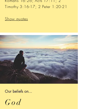
Romans 16:26; Acts 17:11; 2
Timothy 3:16-17; 2 Peter 1:20-21
Show quotes
Our b
eliefs on...
God