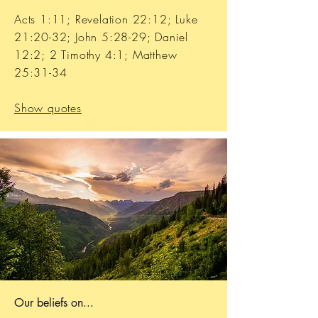
Acts 1:11; Revelation 22:12; Luke
21:20-32; John 5:28-29; Daniel
12:2; 2 Timothy 4:1; Matthew
25:31-34
Show quotes
Our b
eliefs on...