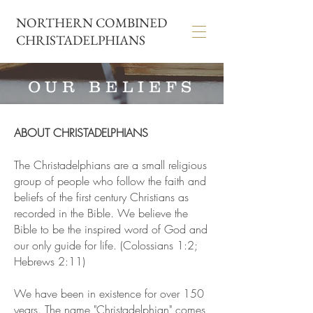
NORTHERN COMBINED
CHRISTADELPHIANS
OUR BELIEFS
ABOUT CHRISTADELPHIANS
The Christadelphians are a small religious
group of people who follow the faith and
beliefs of the first century Christians as
recorded in the Bible. We believe the
Bible to be the inspired word of God and
our only guide for life. (Colossians 1:2;
Hebrews 2:11)
We have been in existence for over 150
years. The name "Christadelphian" comes