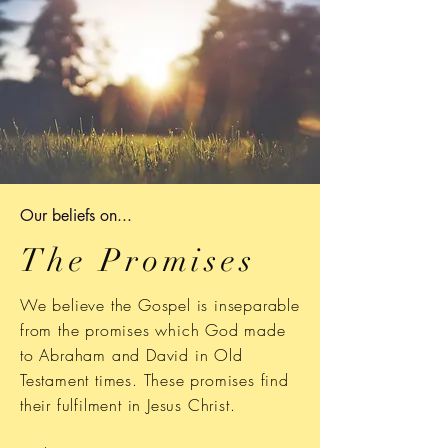
Our b
eliefs on...
The Promises
We believe the Gospel is inseparable
from the promises which God made
to Abraham and David in Old
Testament times. These promises find
their
fulfilment
in Jesus Christ.