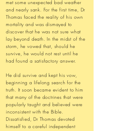
met some unexpected bad weather
and nearly sank. For the first time, Dr
Thomas faced the reality of his own
mortality and was dismayed to
discover that he was not sure what
lay beyond death. In the midst of the
storm, he vowed that, should he
survive, he would not rest until he
had found a satisfactory answer.
He did survive and kept his vow,
beginning a lifelong search for the
truth. It soon became evident to him
that many of the doctrines that were
popularly taught and believed were
inconsistent with the Bible.
Dissatisfied, Dr Thomas devoted
himself to a careful independent