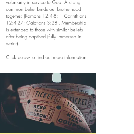
voluntarily in service to God. A strong
common belief binds our brotherhood
together. (Romans 12:4-8; 1 Corinthians
12:4-27; Galatians 3:28). Membership
is extended to those with similar beliefs
after being baptised (fully immersed in
water).
Click below to find out more information: