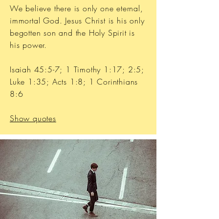
We believe there is only one eternal,
immortal God. Jesus Christ is his only
begotten son and the Holy Spirit is
his power.
Isaiah 45:5-7; 1 Timothy 1:17; 2:5;
Luke 1:35; Acts 1:8; 1 Corinthians
8:6
Show quotes