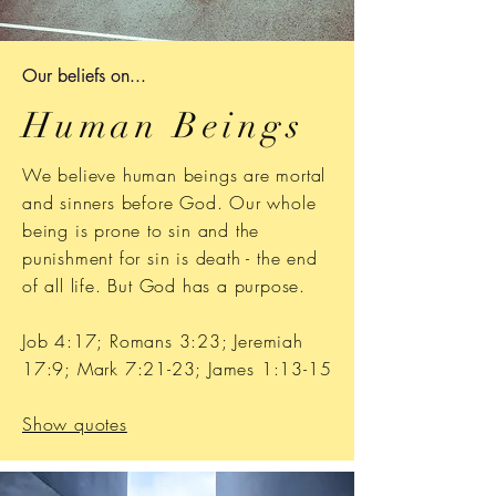
Our b
eliefs on...
Human Beings
We believe human beings are mortal
and sinners before God. O
ur whole
being is prone to sin and the
punishment for sin is death - the end
of all life. But God has a purpose.
Job 4:17; Romans 3:23; Jeremiah
17:9; Mark 7:21-23; James 1:13-15
Show quotes