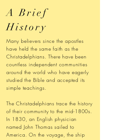
A Brief
History
Many believers since the apostles
have held the same faith as the
Christadelphians. There have been
countless independent communities
around the world who have eagerly
studied the Bible and accepted its
simple teachings.
The Christadelphians trace the history
of their community to the mid-1800s.
In 1830, an English physician
named John Thomas sailed to
America. On the voyage, the ship