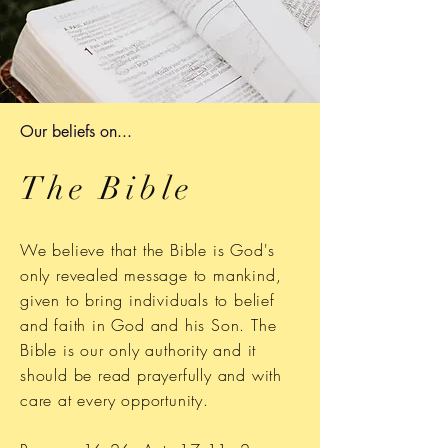
Our beliefs on...
The Bible
We believe that the Bible is God's
only revealed message to mankind,
given to bring individuals to belief
and faith in God and his Son. The
Bible is our only authority and it
should be read prayerfully and with
care at every opportunity.