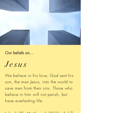
Our b
eliefs on...
Jesus
We believe in his love, God sent his
son, the man Jesus, into the world to
save men from their sins. Those who
believe in him will not perish, but
have everlasting life.