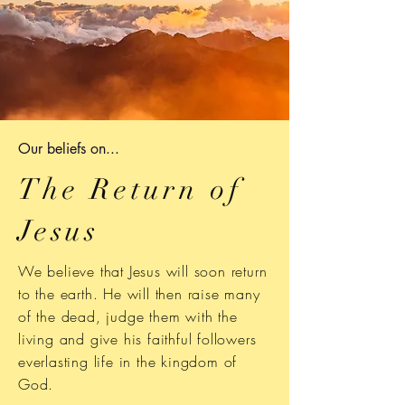
Our b
eliefs on...
The Return of
Jesus
We believe that Jesus will soon return
to the earth. He will then raise many
of the dead, judge them with the
living and give his faithful followers
everlasting life in the kingdom of
God.