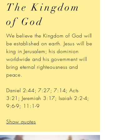
The Kingdom
of God
We believe the Kingdom of God will
be established on earth. Jesus will be
king in Jerusalem; his dominion
worldwide and his government will
bring eternal righteousness and
peace.
Daniel 2:44; 7:27; 7:14; Acts
3:21; Jeremiah 3:17; Isaiah 2:2-4;
9:6-9; 11:1-9
Show quotes