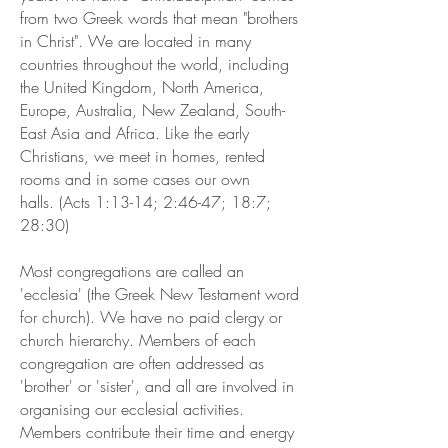
from two Greek words that mean "brothers
in Christ". We are located in many
countries throughout the world, including
the United Kingdom, North America,
Europe, Australia, New Zealand, South-
East Asia and Africa. Like the early
Christians, we meet in homes, rented
rooms and in some cases our own
halls. (Acts 1:13-14; 2:46-47; 18:7;
28:30)
Most congregations are called an
'ecclesia' (the Greek New Testament word
for church). We have no paid clergy or
church hierarchy. Members of each
congregation are often addressed as
'brother' or 'sister', and all are involved in
organising our ecclesial activities.
Members contribute their time and energy