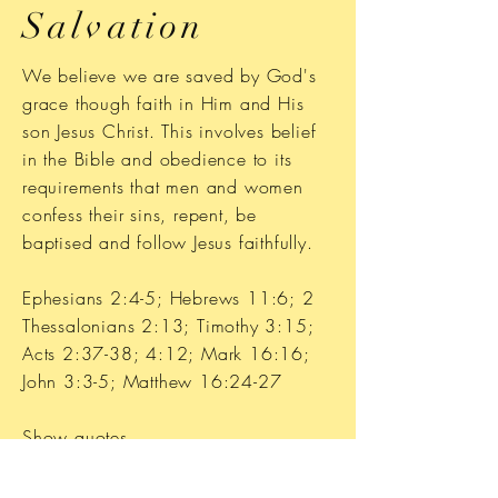
Salvation
We believe we are saved by God's
grace though faith in Him and His
son Jesus Christ. This involves belief
in the Bible and obedience to its
requirements that men and women
confess their sins, repent, be
baptised and follow Jesus faithfully.
Ephesians 2:4-5; Hebrews 11:6; 2
Thessalonians 2:13; Timothy 3:15;
Acts 2:37-38; 4:12; Mark 16:16;
John 3:3-5; Matthew 16:24-27
Show quotes