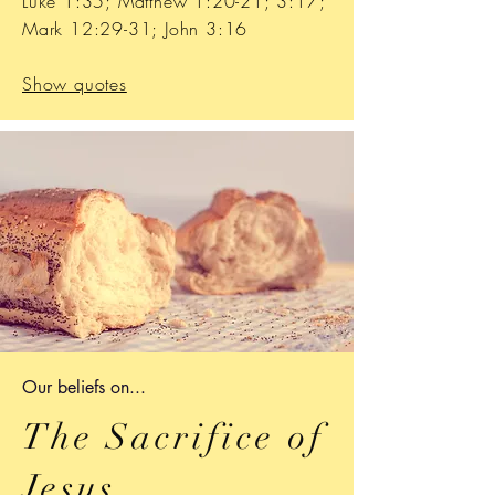
Luke 1:35; Matthew 1:20-21; 3:17;
Mark 12:29-31; John 3:16
Show quotes
Our b
eliefs on...
The Sacrifice of
Jesus