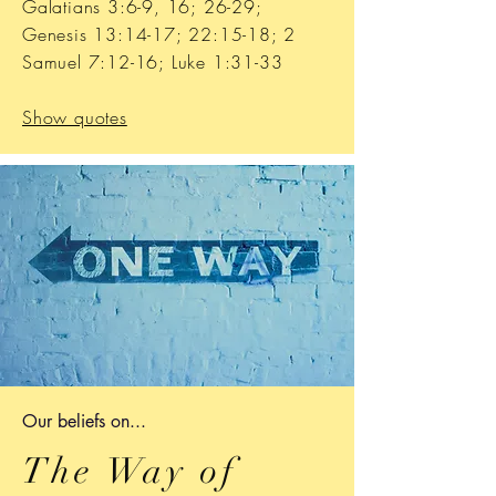
Galatians 3:6-9, 16; 26-29;
Genesis 13:14-17; 22:15-18; 2
Samuel 7:12-16; Luke 1:31-33
Show quotes
Our b
eliefs on...
The Way of