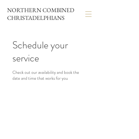
NORTHERN COMBINED
CHRISTADELPHIANS
Schedule your
service
Check out our availability and book the
date and time that works for you